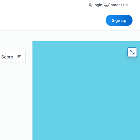
Login
|
Contact Us
Sign up
 Score