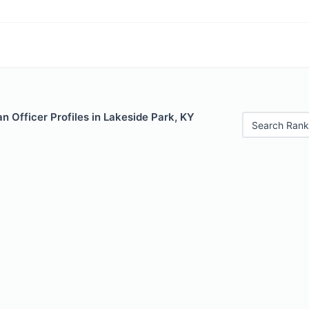
 Officer Profiles in Lakeside Park, KY
Search Rank