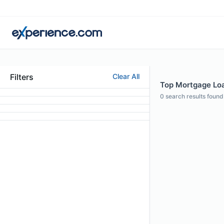
Filters
Clear All
Top Mortgage Loan
0
search results found