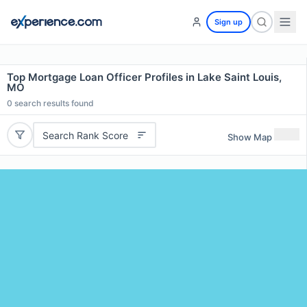
Sign up
Top Mortgage Loan Officer Profiles in Lake Saint Louis,
MO
0
search results found
Search Rank Score
Show Map