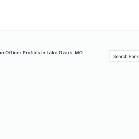
n Officer Profiles in Lake Ozark, MO
Search Rank