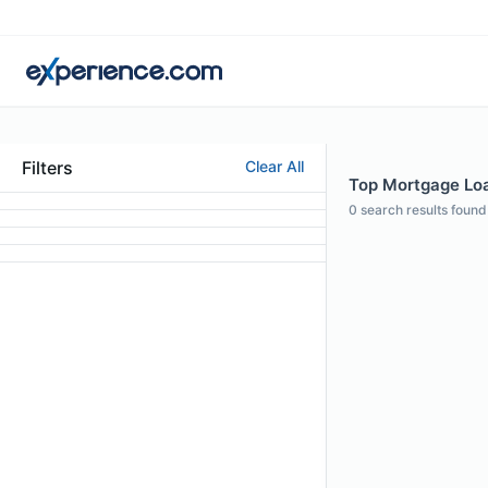
Filters
Clear All
Top Mortgage Loa
0
search results found