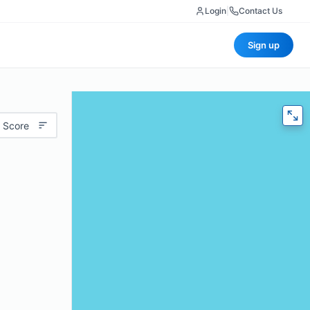
Login
|
Contact Us
Sign up
 Score