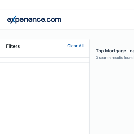
Filters
Clear All
Top Mortgage Loa
0
search results found