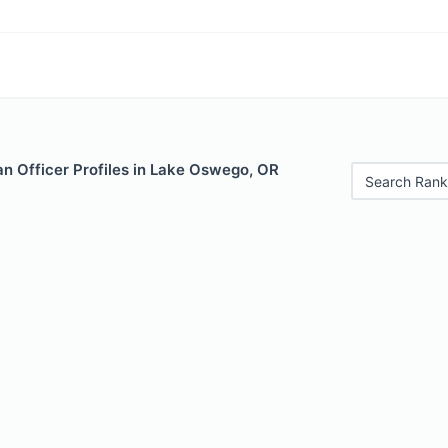
n Officer Profiles in Lake Oswego, OR
Search Rank