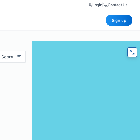
Login
|
Contact Us
Sign up
 Score