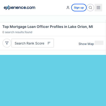
Sign up
Top Mortgage Loan Officer Profiles in Lake Orion, MI
0
search results found
Search Rank Score
Show Map