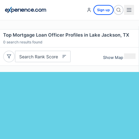
Sign up
Top Mortgage Loan Officer Profiles in Lake Jackson, TX
0
search results found
Search Rank Score
Show Map