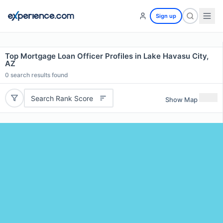
Sign up
Top Mortgage Loan Officer Profiles in Lake Havasu City,
AZ
0
search results found
Search Rank Score
Show Map