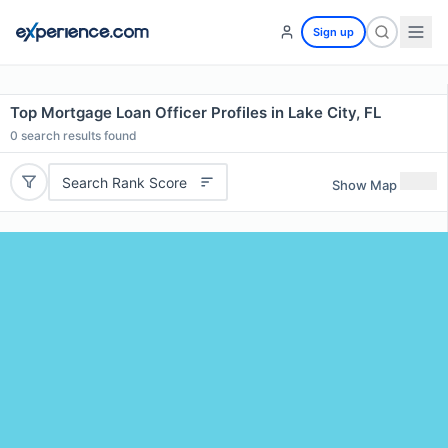
Sign up
Top Mortgage Loan Officer Profiles in Lake City, FL
0
search results found
Search Rank Score
Show Map