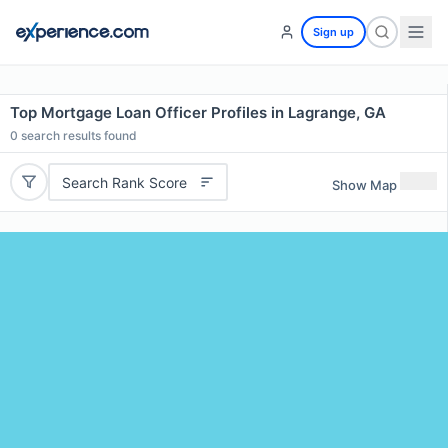
Sign up
Top Mortgage Loan Officer Profiles in Lagrange, GA
0
search results found
Search Rank Score
Show Map