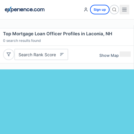
Sign up
Top Mortgage Loan Officer Profiles in Laconia, NH
0
search results found
Search Rank Score
Show Map