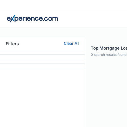
Filters
Clear All
Top Mortgage Loan
0
search results found