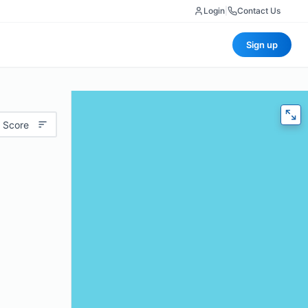
Login
|
Contact Us
Sign up
 Score