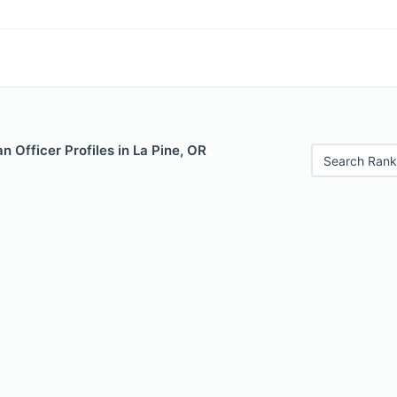
 Officer Profiles in La Pine, OR
Search Rank