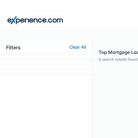
Filters
Clear All
Top Mortgage Loan
0
search results found