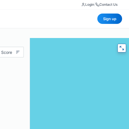
Login
|
Contact Us
Sign up
 Score