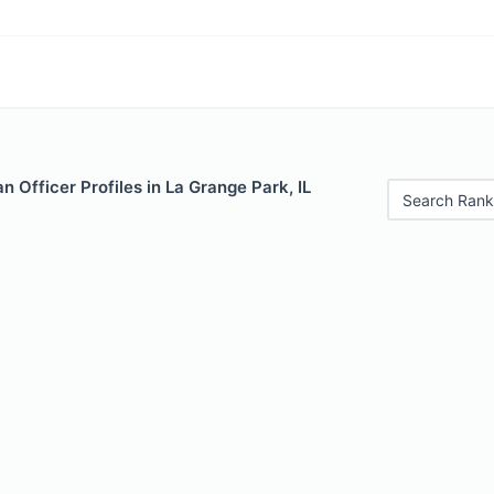
 Officer Profiles in La Grange Park, IL
Search Rank