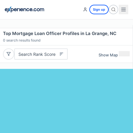
Sign up
Top Mortgage Loan Officer Profiles in La Grange, NC
0
search results found
Search Rank Score
Show Map