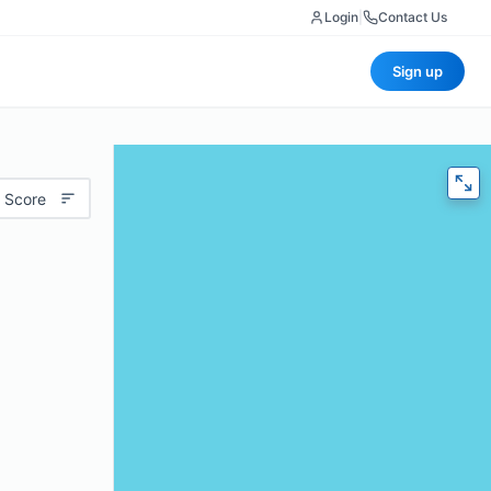
Login
|
Contact Us
Sign up
 Score