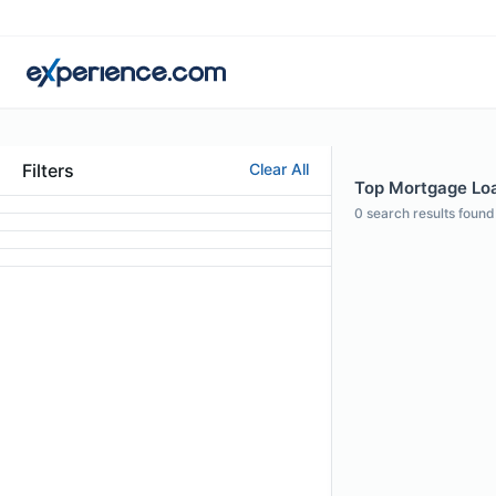
Filters
Clear All
Top Mortgage Loan
0
search results found