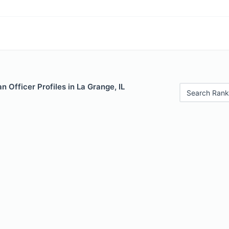
 Officer Profiles in La Grange, IL
Search Rank