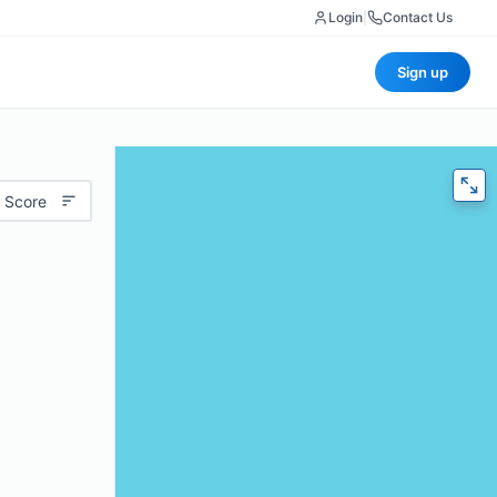
Login
|
Contact Us
Sign up
 Score