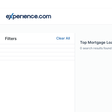
Filters
Clear All
Top Mortgage Loan
0
search results found