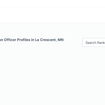
 Officer Profiles in La Crescent, MN
Search Rank