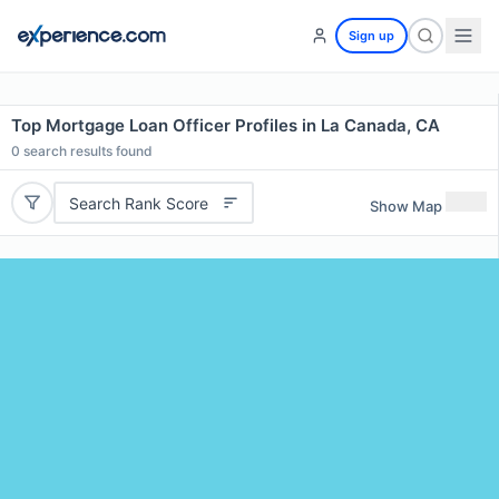
Sign up
Top Mortgage Loan Officer Profiles in La Canada, CA
0
search results found
Search Rank Score
Show Map