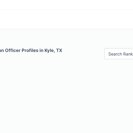
 Officer Profiles in Kyle, TX
Search Rank