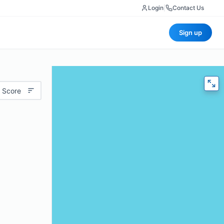
Login
|
Contact Us
Sign up
 Score