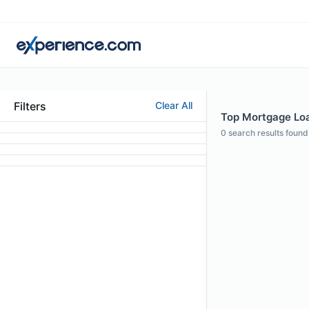
Filters
Clear All
Top Mortgage Loan
0
search results found