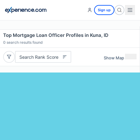
Sign up
Top Mortgage Loan Officer Profiles in Kuna, ID
0
search results found
Search Rank Score
Show Map