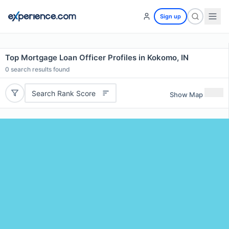
Sign up
Top Mortgage Loan Officer Profiles in Kokomo, IN
0
search results found
Search Rank Score
Show Map