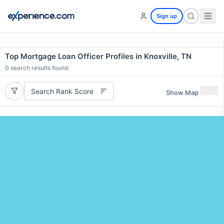
Sign up
Top Mortgage Loan Officer Profiles in Knoxville, TN
0
search results found
Search Rank Score
Show Map