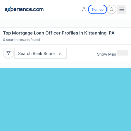
Sign up
Top Mortgage Loan Officer Profiles in Kittanning, PA
0
search results found
Search Rank Score
Show Map