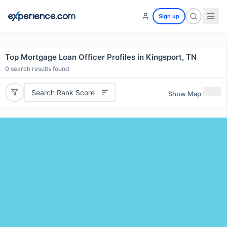
Sign up
Top Mortgage Loan Officer Profiles in Kingsport, TN
0
search results found
Search Rank Score
Show Map