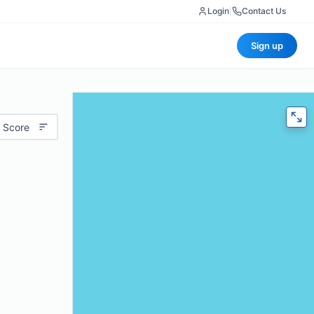
Login
|
Contact Us
Sign up
 Score