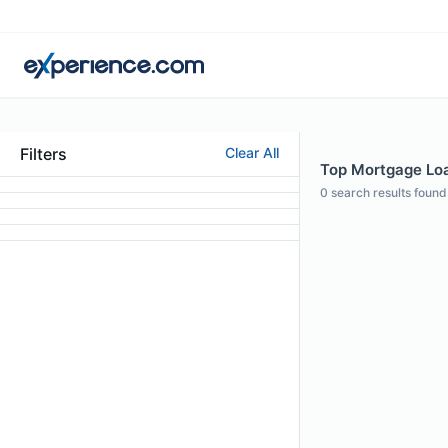
Filters
Clear All
Top Mortgage Loan
0
search results found