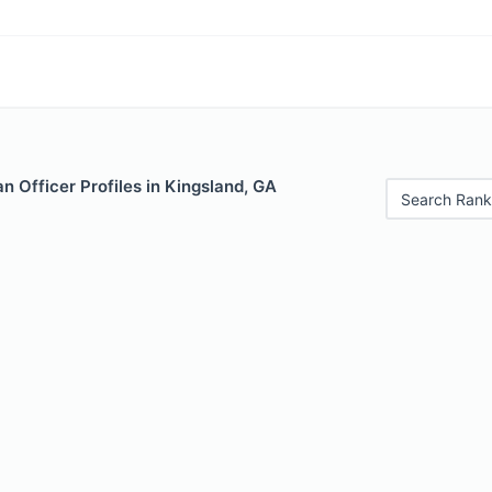
 Officer Profiles in Kingsland, GA
Search Rank