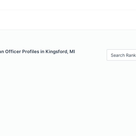
 Officer Profiles in Kingsford, MI
Search Rank