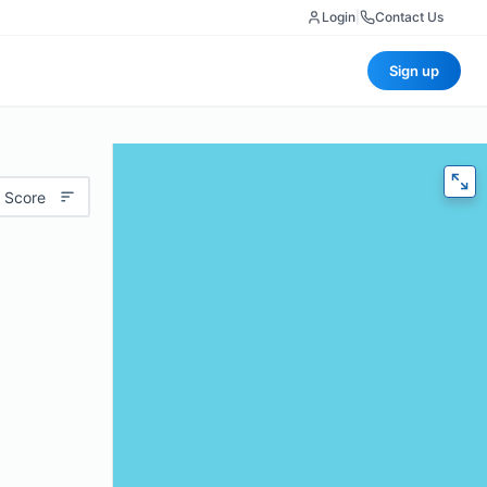
Login
|
Contact Us
Sign up
 Score