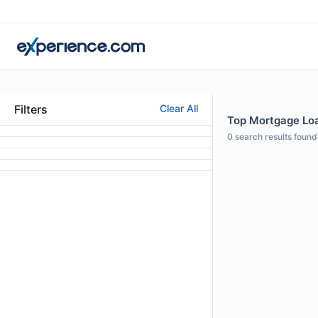
Filters
Clear All
Top Mortgage Loan
0
search results found