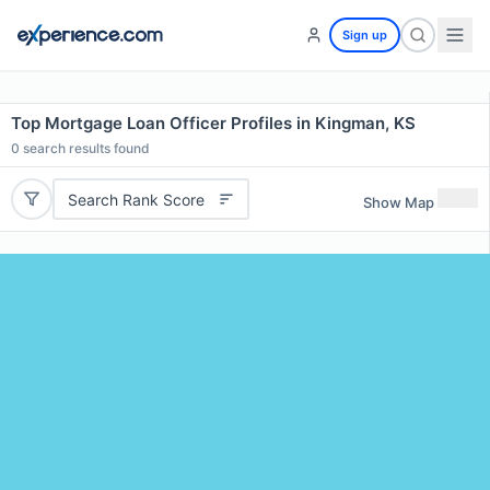
Sign up
Top Mortgage Loan Officer Profiles in Kingman, KS
0
search results found
Search Rank Score
Show Map