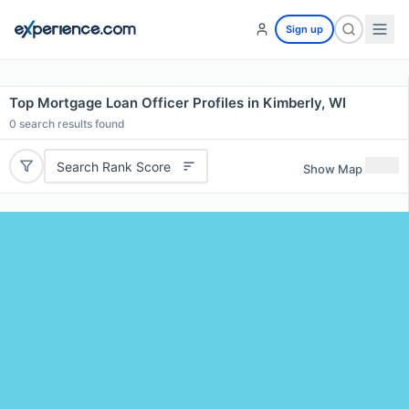
Sign up
Top Mortgage Loan Officer Profiles in Kimberly, WI
0
search results found
Search Rank Score
Show Map