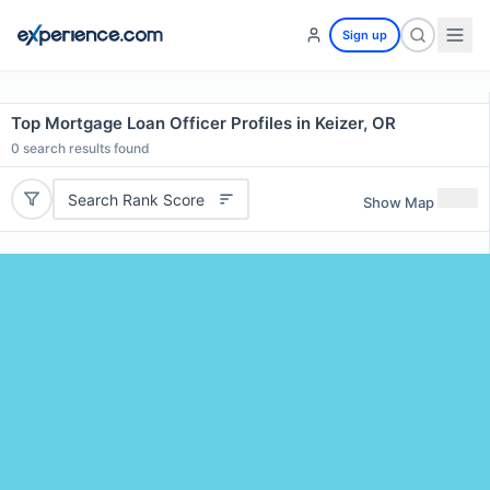
Sign up
Top Mortgage Loan Officer Profiles in Keizer, OR
0
search results found
Search Rank Score
Show Map