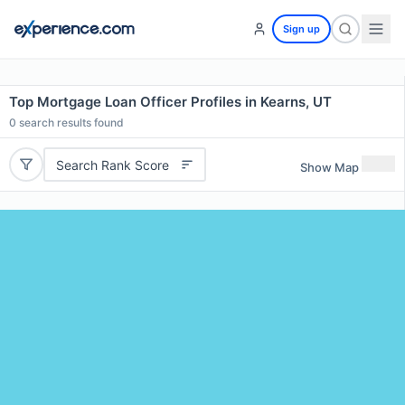
Sign up
Top Mortgage Loan Officer Profiles in Kearns, UT
0
search results found
Search Rank Score
Show Map