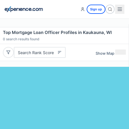
Sign up
Top Mortgage Loan Officer Profiles in Kaukauna, WI
0
search results found
Search Rank Score
Show Map