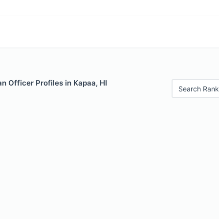
 Officer Profiles in Kapaa, HI
Search Rank