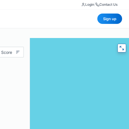
Login
|
Contact Us
Sign up
 Score