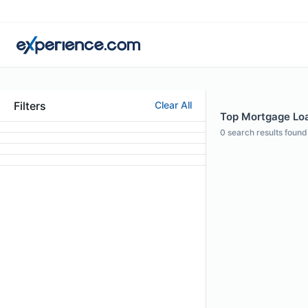
Filters
Clear All
Top Mortgage Loan
0
search results found