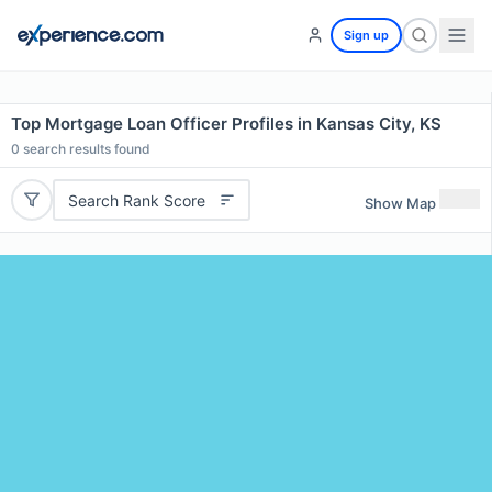
Sign up
Top Mortgage Loan Officer Profiles in Kansas City, KS
0
search results found
Search Rank Score
Show Map