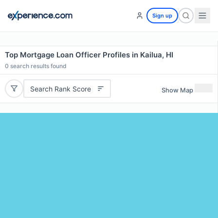
Sign up
Top Mortgage Loan Officer Profiles in Kailua, HI
0
search results found
Search Rank Score
Show Map