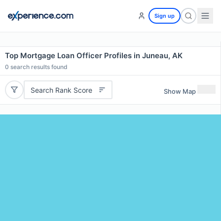
Sign up
Top Mortgage Loan Officer Profiles in Juneau, AK
0
search results found
Search Rank Score
Show Map