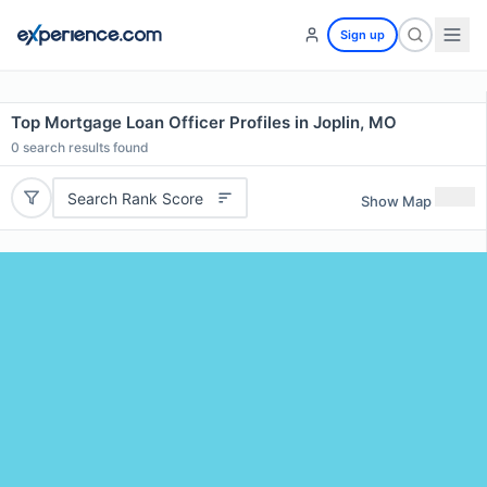
Sign up
Top Mortgage Loan Officer Profiles in Joplin, MO
0
search results found
Search Rank Score
Show Map