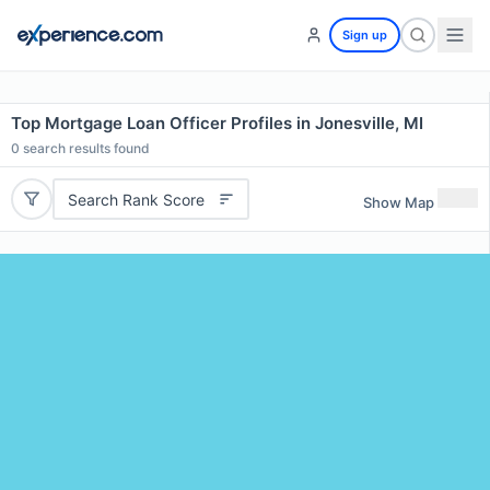
Sign up
Top Mortgage Loan Officer Profiles in Jonesville, MI
0
search results found
Search Rank Score
Show Map