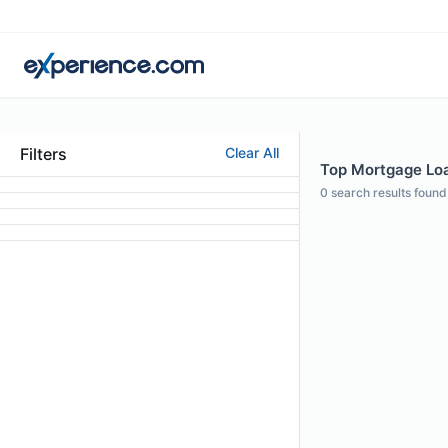
Filters
Clear All
Top Mortgage Loan
0
search results found