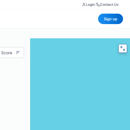
Login
|
Contact Us
Sign up
 Score