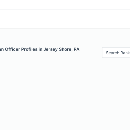
 Officer Profiles in Jersey Shore, PA
Search Rank