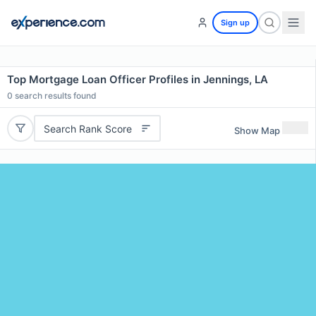
Sign up
Top Mortgage Loan Officer Profiles in Jennings, LA
0
search results found
Search Rank Score
Show Map