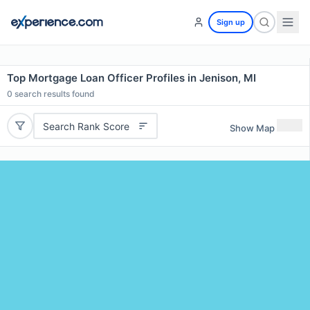
Sign up
Top Mortgage Loan Officer Profiles in Jenison, MI
0
search results found
Search Rank Score
Show Map