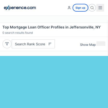
Sign up
Top Mortgage Loan Officer Profiles in Jeffersonville, NY
0
search results found
Search Rank Score
Show Map