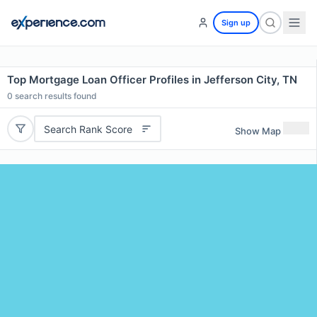
Sign up
Top Mortgage Loan Officer Profiles in Jefferson City, TN
0
search results found
Search Rank Score
Show Map