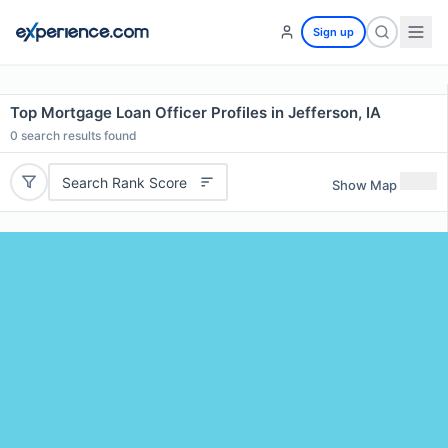
Sign up
Top Mortgage Loan Officer Profiles in Jefferson, IA
0
search results found
Search Rank Score
Show Map