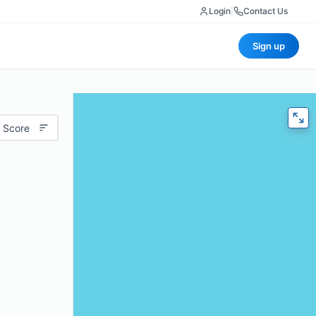
Login
|
Contact Us
Sign up
 Score