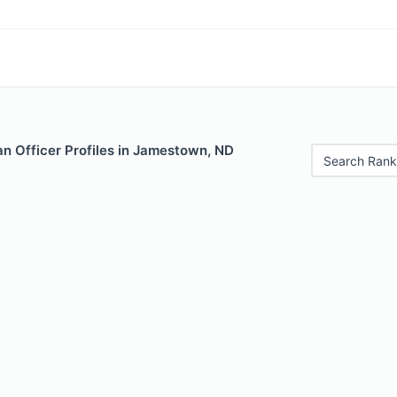
n Officer Profiles in Jamestown, ND
Search Rank