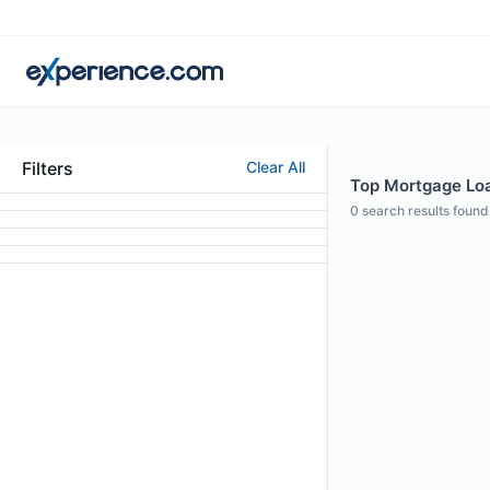
Filters
Clear All
Top Mortgage Loa
0
search results found