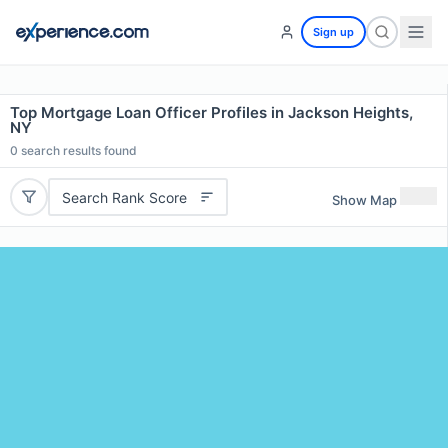
Sign up
Top Mortgage Loan Officer Profiles in Jackson Heights,
NY
0
search results found
Search Rank Score
Show Map