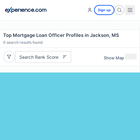
Sign up
Top Mortgage Loan Officer Profiles in Jackson, MS
0
search results found
Search Rank Score
Show Map