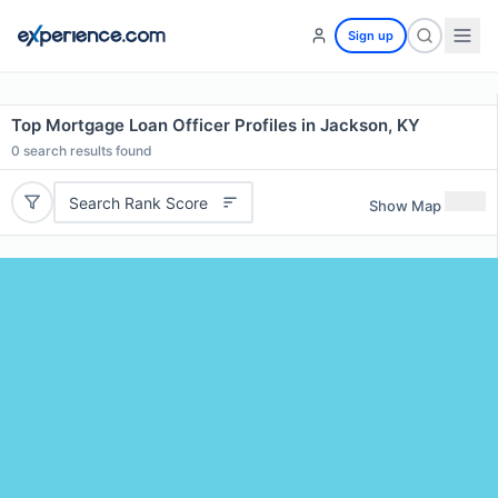
Sign up
Top Mortgage Loan Officer Profiles in Jackson, KY
0
search results found
Search Rank Score
Show Map