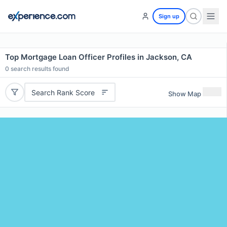
Sign up
Top Mortgage Loan Officer Profiles in Jackson, CA
0
search results found
Search Rank Score
Show Map