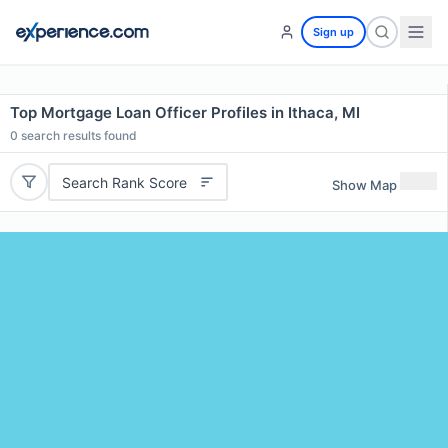
Sign up
Top Mortgage Loan Officer Profiles in Ithaca, MI
0
search results found
Search Rank Score
Show Map