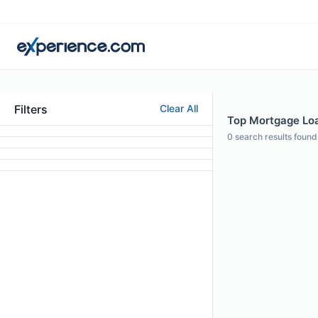
Filters
Clear All
Top Mortgage Loan
0
search results found