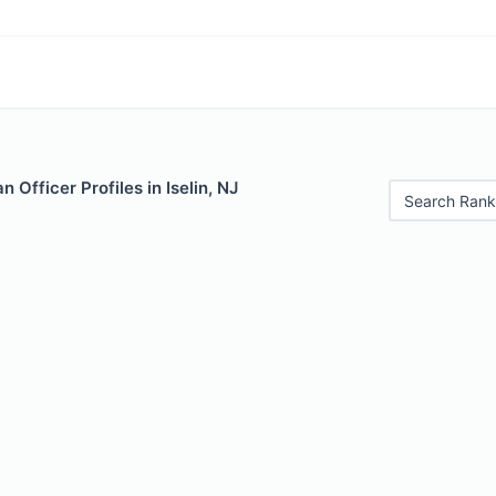
 Officer Profiles in Iselin, NJ
Search Rank