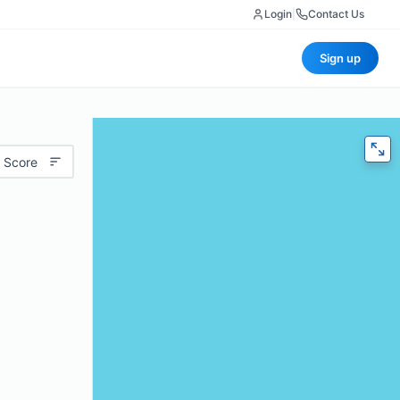
Login
|
Contact Us
Sign up
 Score