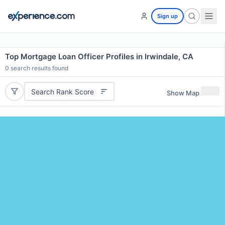
Sign up
Top Mortgage Loan Officer Profiles in Irwindale, CA
0
search results found
Search Rank Score
Show Map