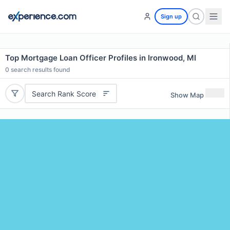
Sign up
Top Mortgage Loan Officer Profiles in Ironwood, MI
0
search results found
Search Rank Score
Show Map